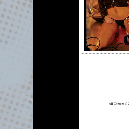
All Content © 2